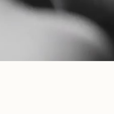
IL GRANITO NEWSLETTER
COPYRIGHT ©
2026
. ALL RIGHTS RESERVED
INSTAGRAM
FREQUENTLY ASKED QUESTIONS
FACEBOOK
LEGAL
YOUTUBE