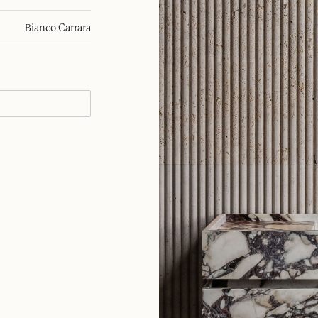
Bianco Carrara