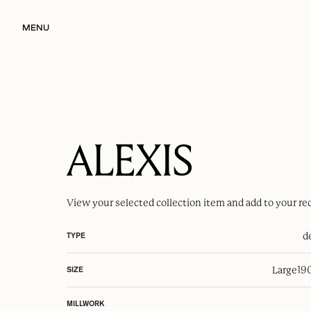
MENU
ALEXIS
View your selected
collection item
and add to your re
d
TYPE
Large
19
SIZE
MILLWORK