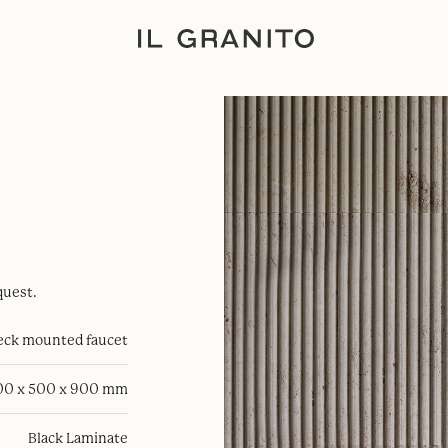
quest.
eck mounted faucet
00 x 500 x 900 mm
Black Laminate