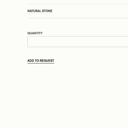
NATURAL STONE
QUANTITY