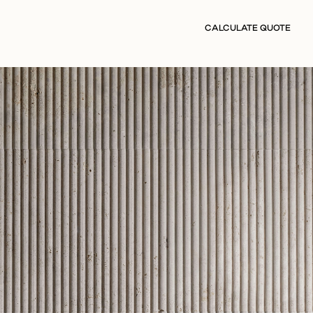
CALCULATE QUOTE