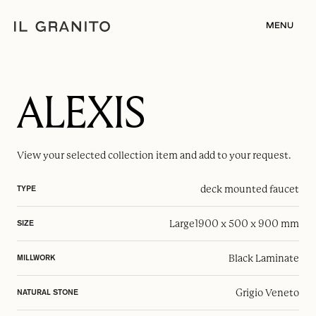
MENU
ALEXIS
View your selected
collection item
and add to your request.
deck mounted faucet
TYPE
Large
1900 x 500 x 900 mm
SIZE
Black Laminate
MILLWORK
Grigio Veneto
NATURAL STONE