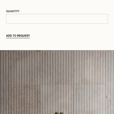
QUANTITY