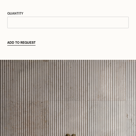
QUANTITY