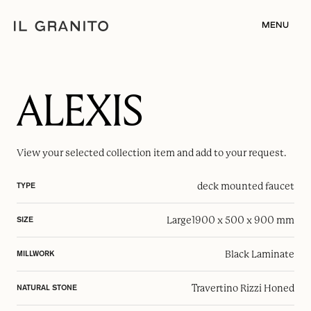
MENU
ALEXIS
View your selected
collection item
and add to your request.
deck mounted faucet
TYPE
Large
1900 x 500 x 900 mm
SIZE
Black Laminate
MILLWORK
Travertino Rizzi Honed
NATURAL STONE