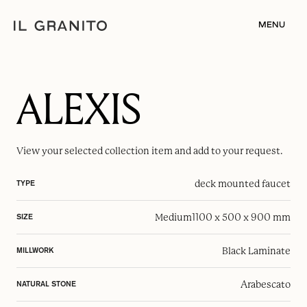
MENU
ALEXIS
View your selected
collection item
and add to your request.
deck mounted faucet
TYPE
Medium
1100 x 500 x 900 mm
SIZE
Black Laminate
MILLWORK
Arabescato
NATURAL STONE