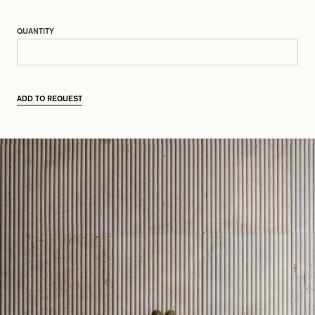
QUANTITY