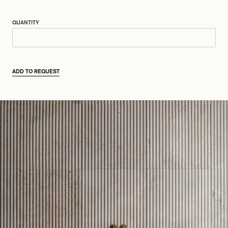
QUANTITY