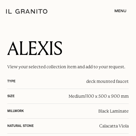
MENU
ALEXIS
View your selected
collection item
and add to your request.
deck mounted faucet
TYPE
Medium
1100 x 500 x 900 mm
SIZE
Black Laminate
MILLWORK
Calacatta Viola
NATURAL STONE