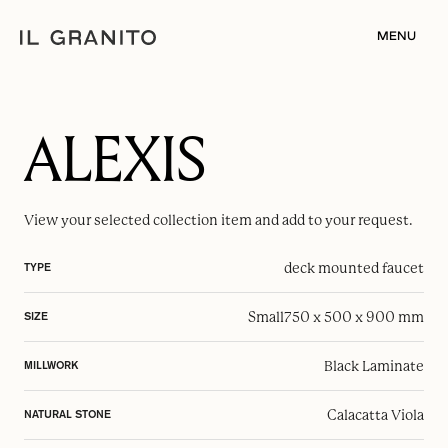
MENU
ALEXIS
View your selected
collection item
and add to your request.
deck mounted faucet
TYPE
Small
750 x 500 x 900 mm
SIZE
Black Laminate
MILLWORK
Calacatta Viola
NATURAL STONE