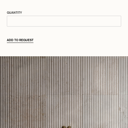
QUANTITY