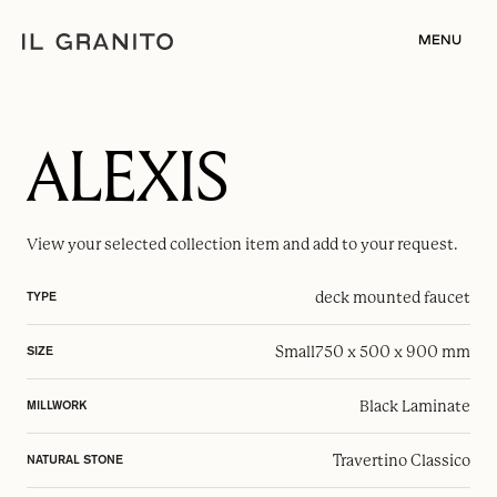
MENU
ALEXIS
View your selected
collection item
and add to your request.
deck mounted faucet
TYPE
Small
750 x 500 x 900 mm
SIZE
Black Laminate
MILLWORK
Travertino Classico
NATURAL STONE