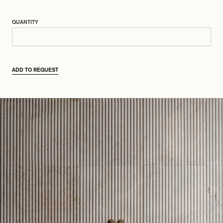
QUANTITY