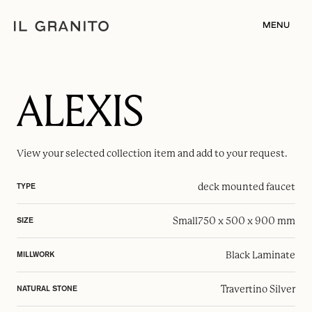
MENU
ALEXIS
View your selected
collection item
and add to your request.
deck mounted faucet
TYPE
Small
750 x 500 x 900 mm
SIZE
Black Laminate
MILLWORK
Travertino Silver
NATURAL STONE