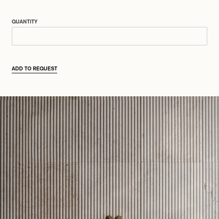
QUANTITY