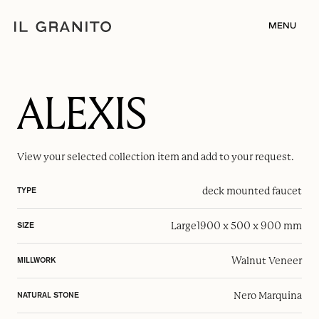
MENU
ALEXIS
View your selected
collection item
and add to your request.
deck mounted faucet
TYPE
Large
1900 x 500 x 900 mm
SIZE
Walnut Veneer
MILLWORK
Nero Marquina
NATURAL STONE