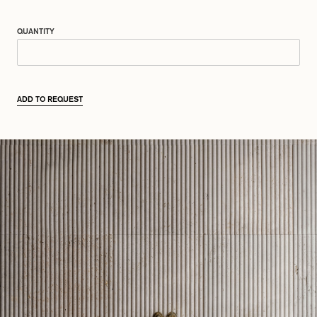
QUANTITY