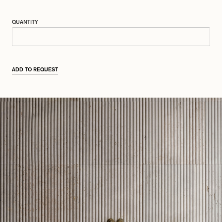
QUANTITY