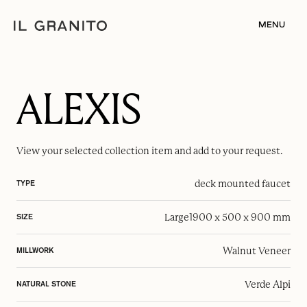
MENU
ALEXIS
View your selected
collection item
and add to your request.
deck mounted faucet
TYPE
Large
1900 x 500 x 900 mm
SIZE
Walnut Veneer
MILLWORK
Verde Alpi
NATURAL STONE