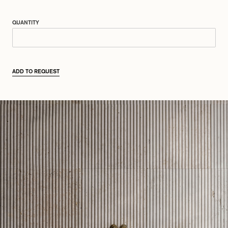
QUANTITY