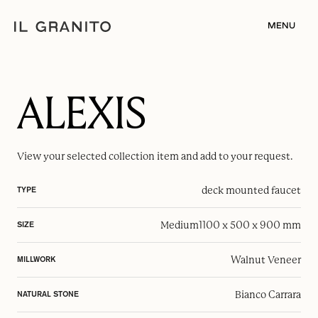
MENU
ALEXIS
View your selected
collection item
and add to your request.
deck mounted faucet
TYPE
Medium
1100 x 500 x 900 mm
SIZE
Walnut Veneer
MILLWORK
Bianco Carrara
NATURAL STONE