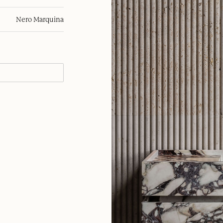
Nero Marquina