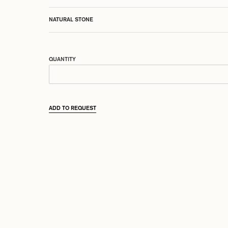
NATURAL STONE
QUANTITY