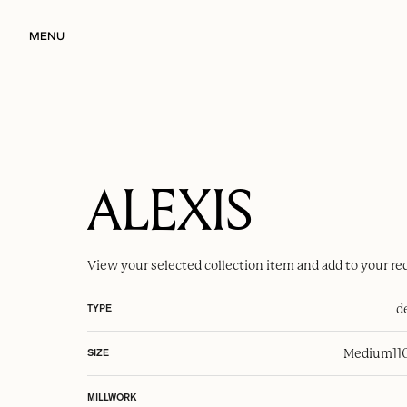
MENU
ALEXIS
View your selected
collection item
and add to your re
d
TYPE
Medium
11
SIZE
MILLWORK