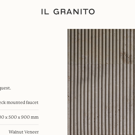
quest.
eck mounted faucet
00 x 500 x 900 mm
Walnut Veneer