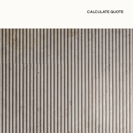
CALCULATE QUOTE