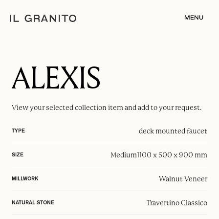
MENU
ALEXIS
View your selected
collection item
and add to your request.
deck mounted faucet
TYPE
Medium
1100 x 500 x 900 mm
SIZE
Walnut Veneer
MILLWORK
Travertino Classico
NATURAL STONE