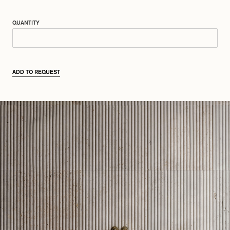
QUANTITY