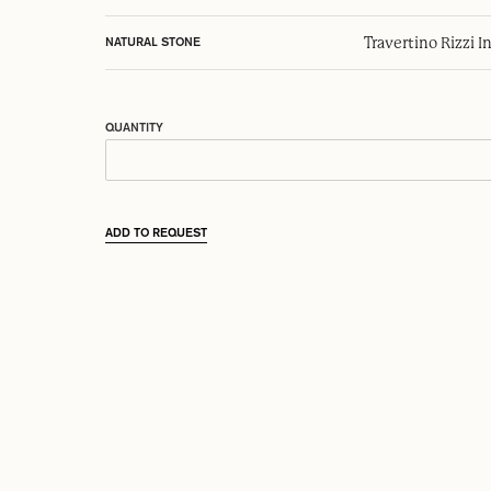
Travertino Rizzi I
NATURAL STONE
QUANTITY