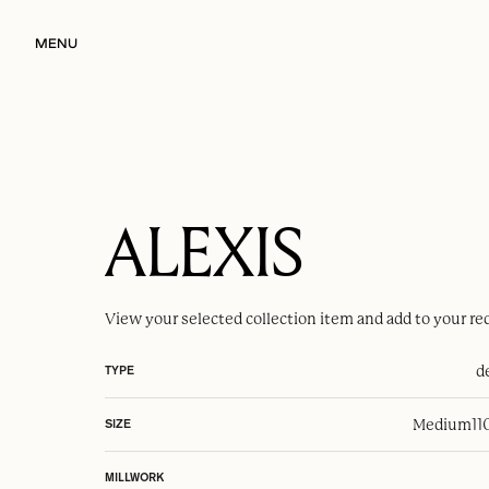
MENU
ALEXIS
View your selected
collection item
and add to your re
d
TYPE
Medium
11
SIZE
MILLWORK