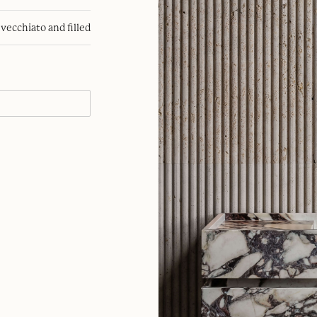
nvecchiato and filled