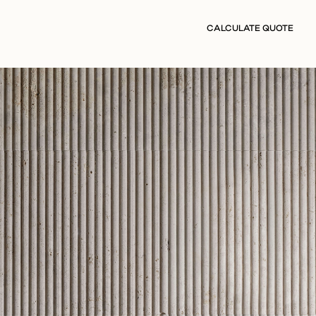
CALCULATE QUOTE