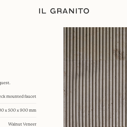
quest.
eck mounted faucet
00 x 500 x 900 mm
Walnut Veneer