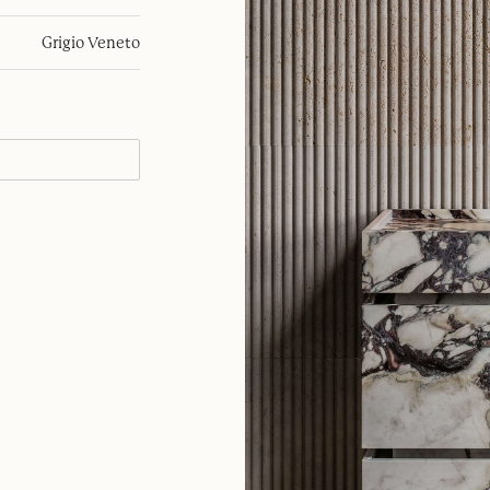
Grigio Veneto