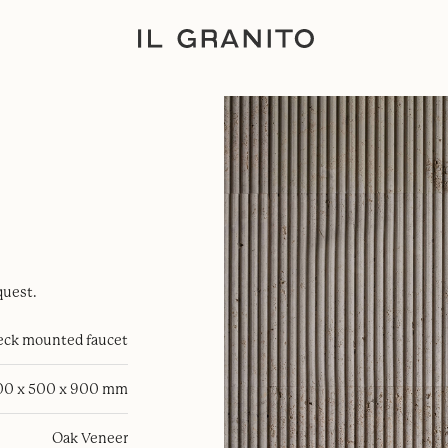
quest.
eck mounted faucet
00 x 500 x 900 mm
Oak Veneer