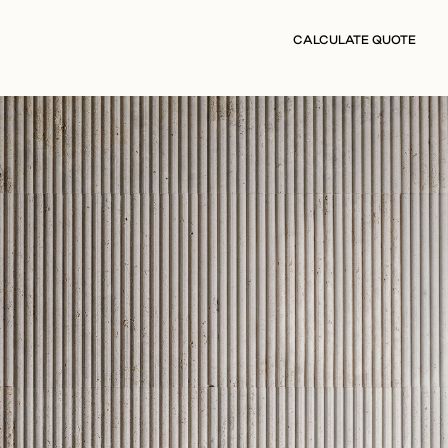
CALCULATE QUOTE