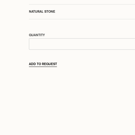
NATURAL STONE
QUANTITY