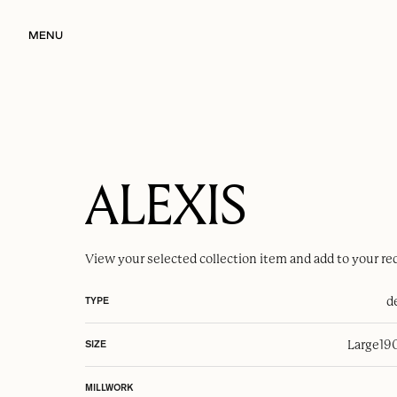
MENU
ALEXIS
View your selected
collection item
and add to your re
d
TYPE
Large
19
SIZE
MILLWORK