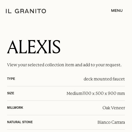
MENU
ALEXIS
View your selected
collection item
and add to your request.
deck mounted faucet
TYPE
Medium
1100 x 500 x 900 mm
SIZE
Oak Veneer
MILLWORK
Bianco Carrara
NATURAL STONE