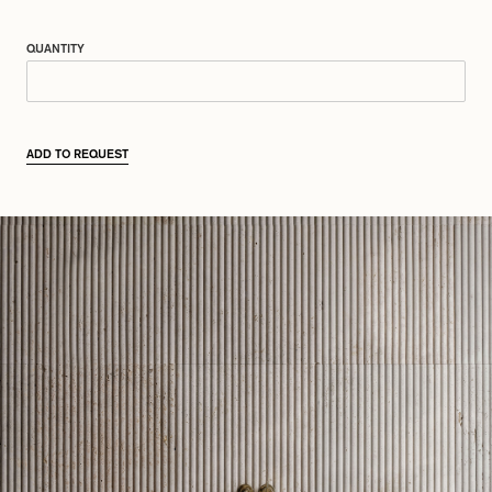
QUANTITY