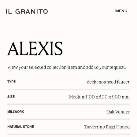
MENU
ALEXIS
View your selected
collection item
and add to your request.
deck mounted faucet
TYPE
Medium
1100 x 500 x 900 mm
SIZE
Oak Veneer
MILLWORK
Travertino Rizzi Honed
NATURAL STONE