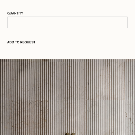
QUANTITY