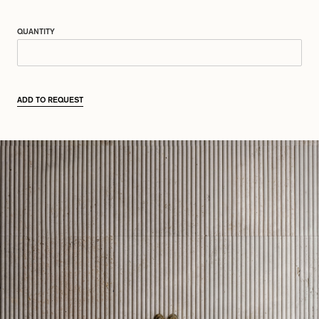
QUANTITY