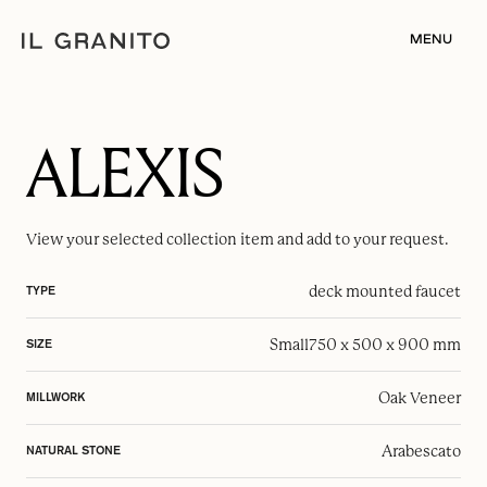
MENU
ALEXIS
View your selected
collection item
and add to your request.
deck mounted faucet
TYPE
Small
750 x 500 x 900 mm
SIZE
Oak Veneer
MILLWORK
Arabescato
NATURAL STONE