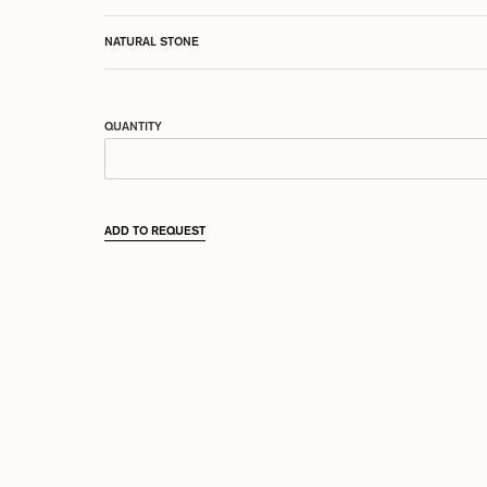
NATURAL STONE
QUANTITY