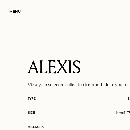
MENU
ALEXIS
View your selected
collection item
and add to your re
d
TYPE
Small
7
SIZE
MILLWORK