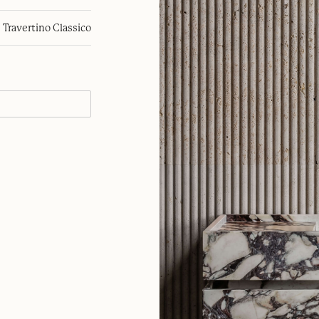
Travertino Classico