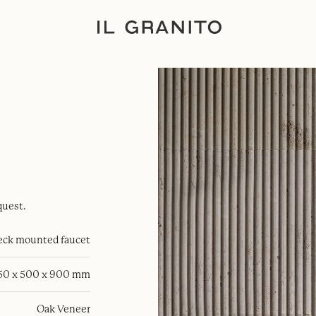
quest.
eck mounted faucet
50 x 500 x 900 mm
Oak Veneer