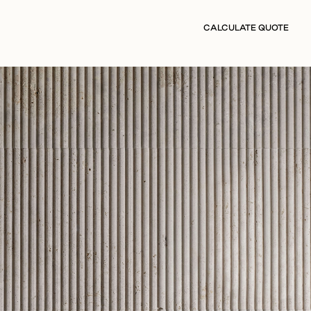
CALCULATE QUOTE