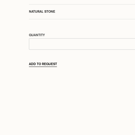
NATURAL STONE
QUANTITY