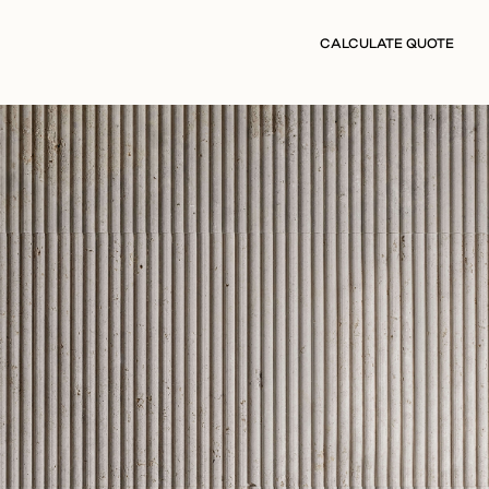
CALCULATE QUOTE