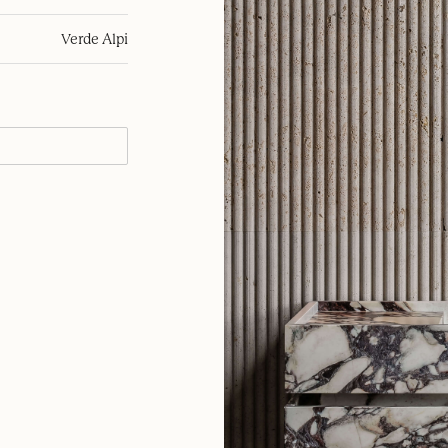
Verde Alpi