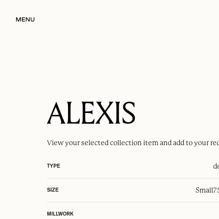
MENU
ALEXIS
View your selected
collection item
and add to your re
d
TYPE
Small
7
SIZE
MILLWORK