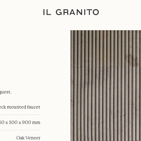
quest.
eck mounted faucet
50 x 500 x 900 mm
Oak Veneer