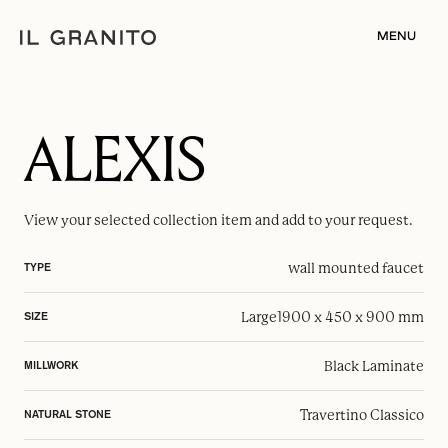
MENU
ALEXIS
View your selected
collection item
and add to your request.
wall mounted faucet
TYPE
Large
1900 x 450 x 900 mm
SIZE
Black Laminate
MILLWORK
Travertino Classico
NATURAL STONE