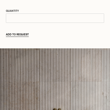
QUANTITY