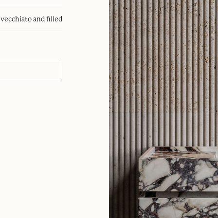
nvecchiato and filled