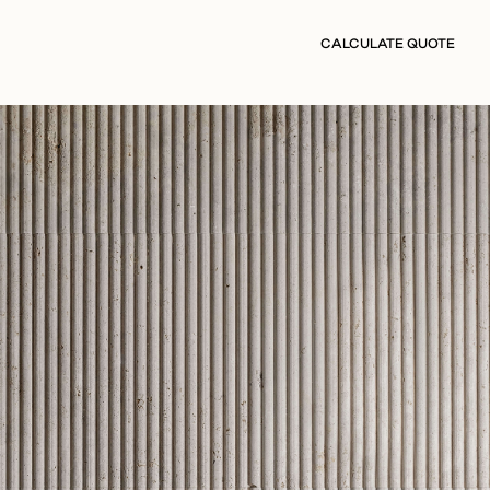
CALCULATE QUOTE