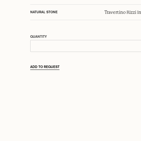
Travertino Rizzi I
NATURAL STONE
QUANTITY