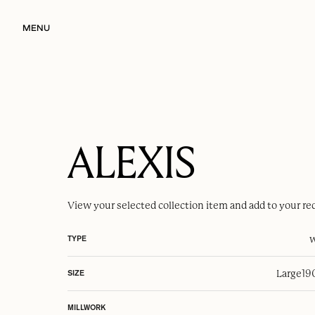
MENU
ALEXIS
View your selected
collection item
and add to your re
w
TYPE
Large
19
SIZE
MILLWORK