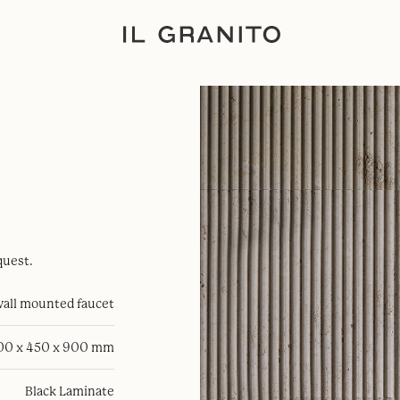
quest.
all mounted faucet
00 x 450 x 900 mm
Black Laminate