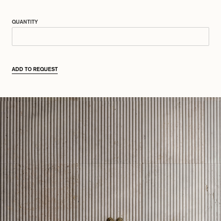
QUANTITY