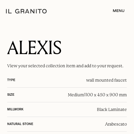
MENU
ALEXIS
View your selected
collection item
and add to your request.
wall mounted faucet
TYPE
Medium
1100 x 450 x 900 mm
SIZE
Black Laminate
MILLWORK
Arabescato
NATURAL STONE