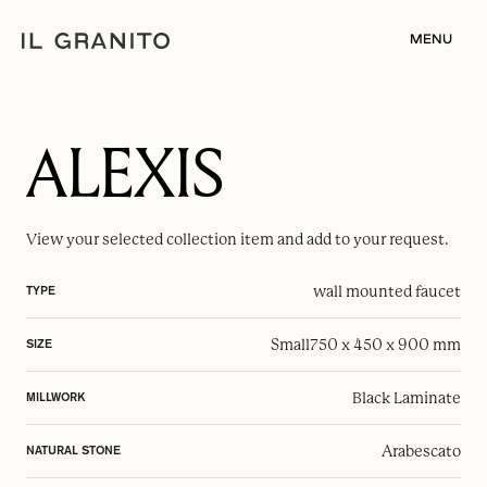
MENU
ALEXIS
View your selected
collection item
and add to your request.
wall mounted faucet
TYPE
Small
750 x 450 x 900 mm
SIZE
Black Laminate
MILLWORK
Arabescato
NATURAL STONE