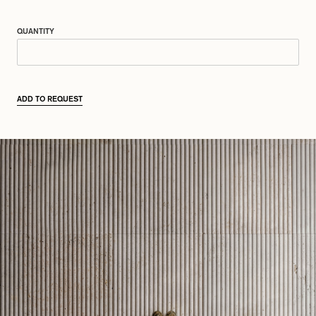
QUANTITY