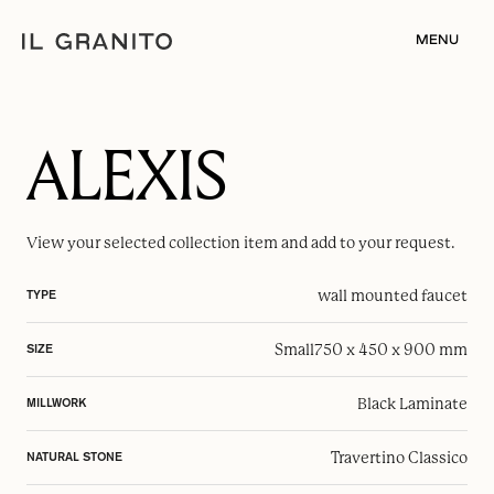
MENU
ALEXIS
View your selected
collection item
and add to your request.
wall mounted faucet
TYPE
Small
750 x 450 x 900 mm
SIZE
Black Laminate
MILLWORK
Travertino Classico
NATURAL STONE