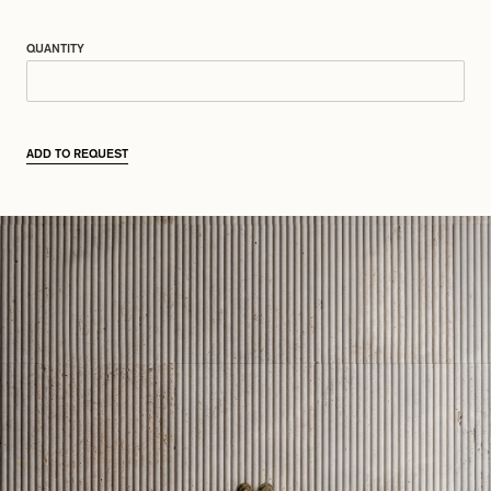
QUANTITY