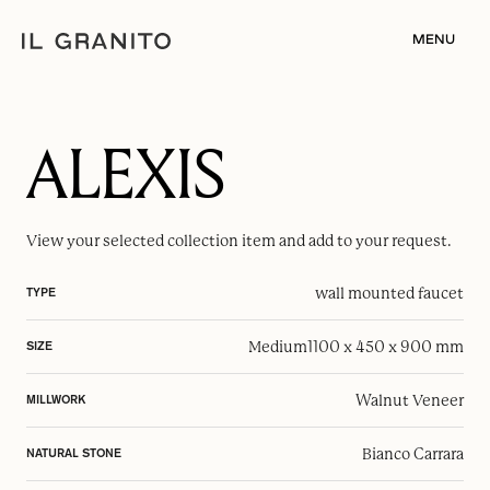
MENU
ALEXIS
View your selected
collection item
and add to your request.
wall mounted faucet
TYPE
Medium
1100 x 450 x 900 mm
SIZE
Walnut Veneer
MILLWORK
Bianco Carrara
NATURAL STONE