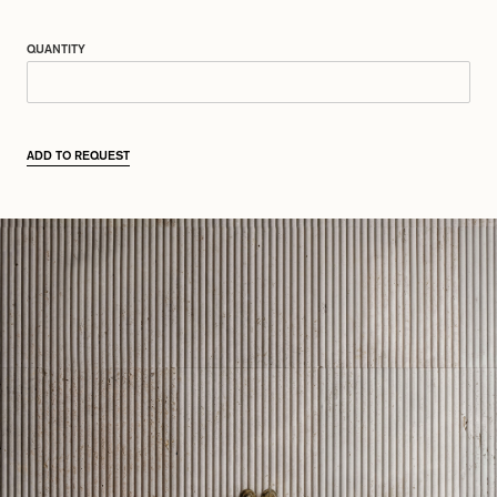
QUANTITY