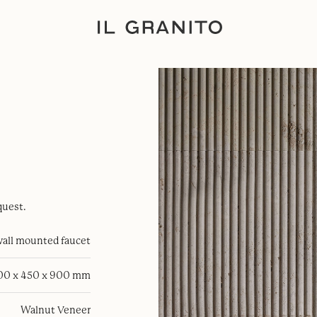
quest.
all mounted faucet
100 x 450 x 900 mm
Walnut Veneer