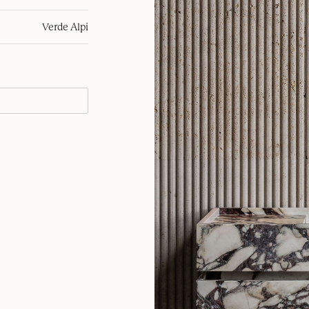
Verde Alpi