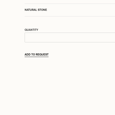
NATURAL STONE
QUANTITY