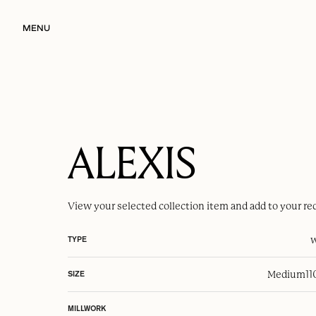
MENU
ALEXIS
View your selected
collection item
and add to your re
w
TYPE
Medium
1
SIZE
MILLWORK