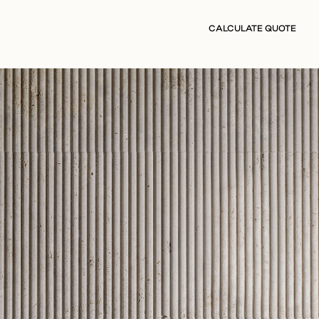
CALCULATE QUOTE