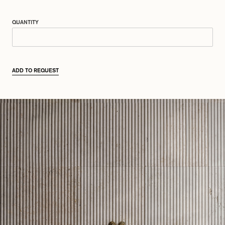
QUANTITY