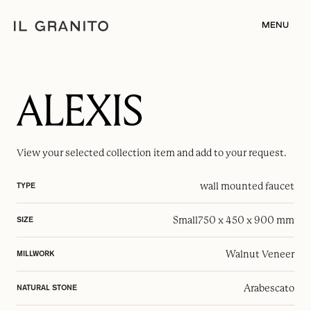
MENU
ALEXIS
View your selected
collection item
and add to your request.
wall mounted faucet
TYPE
Small
750 x 450 x 900 mm
SIZE
Walnut Veneer
MILLWORK
Arabescato
NATURAL STONE