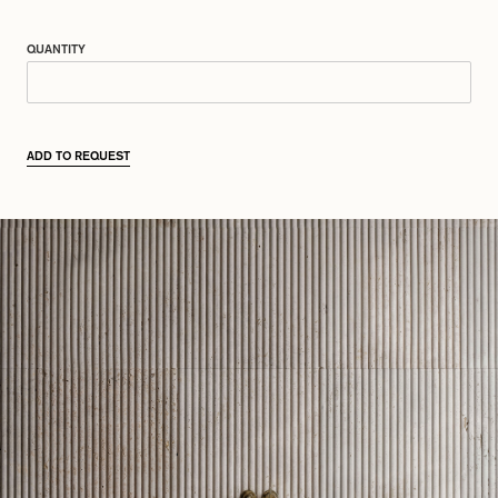
QUANTITY