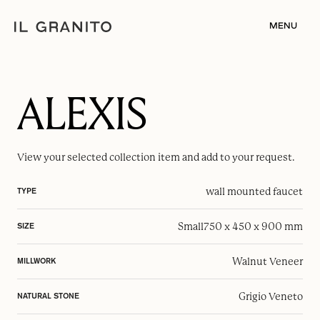
MENU
ALEXIS
View your selected
collection item
and add to your request.
wall mounted faucet
TYPE
Small
750 x 450 x 900 mm
SIZE
Walnut Veneer
MILLWORK
Grigio Veneto
NATURAL STONE