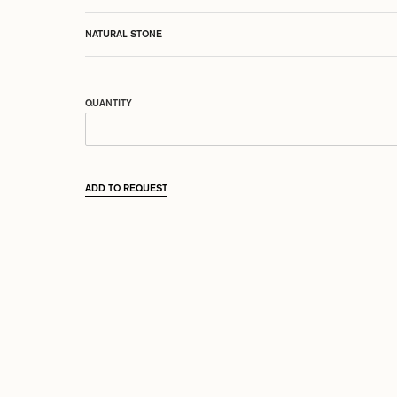
NATURAL STONE
QUANTITY