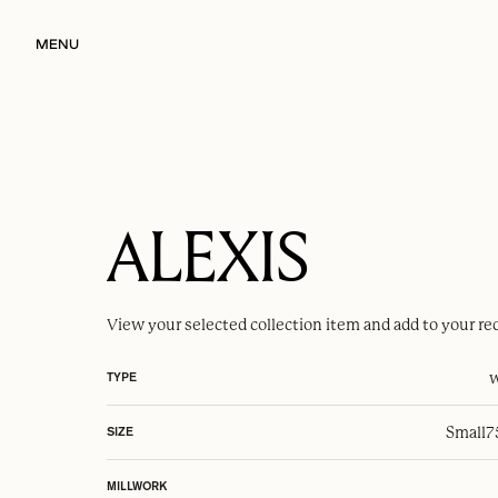
MENU
ALEXIS
View your selected
collection item
and add to your re
w
TYPE
Small
7
SIZE
MILLWORK