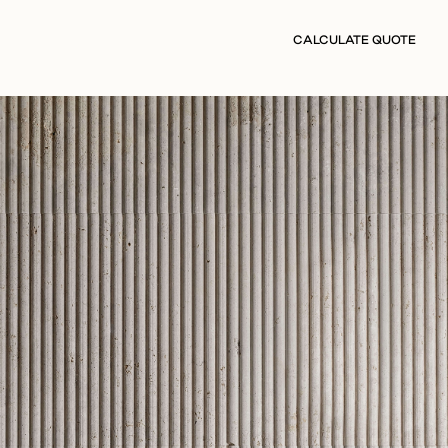
CALCULATE QUOTE