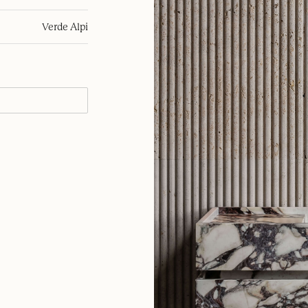
Verde Alpi