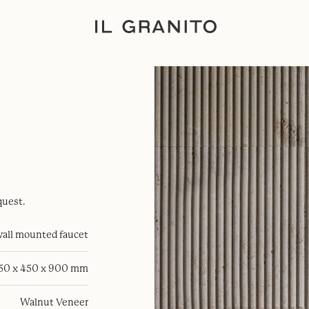
quest.
all mounted faucet
50 x 450 x 900 mm
Walnut Veneer