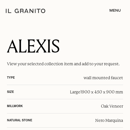
MENU
ALEXIS
View your selected
collection item
and add to your request.
wall mounted faucet
TYPE
Large
1900 x 450 x 900 mm
SIZE
Oak Veneer
MILLWORK
Nero Marquina
NATURAL STONE