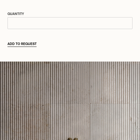
QUANTITY