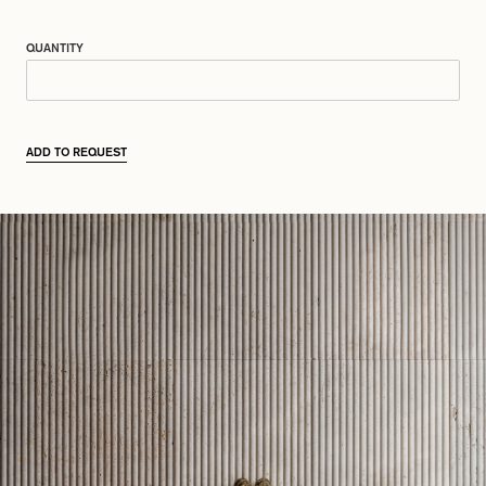
QUANTITY