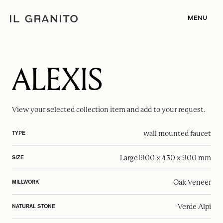
MENU
ALEXIS
View your selected
collection item
and add to your request.
wall mounted faucet
TYPE
Large
1900 x 450 x 900 mm
SIZE
Oak Veneer
MILLWORK
Verde Alpi
NATURAL STONE