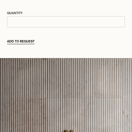
QUANTITY