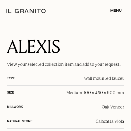
MENU
ALEXIS
View your selected
collection item
and add to your request.
wall mounted faucet
TYPE
Medium
1100 x 450 x 900 mm
SIZE
Oak Veneer
MILLWORK
Calacatta Viola
NATURAL STONE