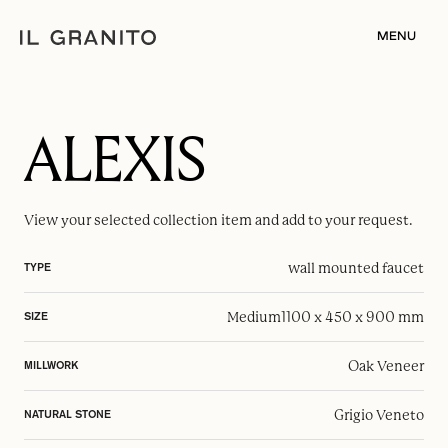
MENU
ALEXIS
View your selected
collection item
and add to your request.
wall mounted faucet
TYPE
Medium
1100 x 450 x 900 mm
SIZE
Oak Veneer
MILLWORK
Grigio Veneto
NATURAL STONE