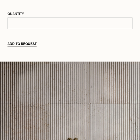
QUANTITY