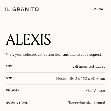
MENU
ALEXIS
View your selected
collection item
and add to your request.
wall mounted faucet
TYPE
Medium
1100 x 450 x 900 mm
SIZE
Oak Veneer
MILLWORK
Travertino Rizzi Honed
NATURAL STONE