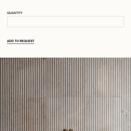
QUANTITY