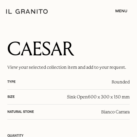
MENU
CAESAR
View your selected
collection item
and add to your request.
Rounded
TYPE
Sink Open
600 x 300 x 150 mm
SIZE
Bianco Carrara
NATURAL STONE
QUANTITY