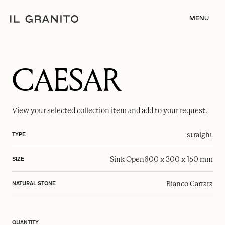
MENU
CAESAR
View your selected
collection item
and add to your request.
straight
TYPE
Sink Open
600 x 300 x 150 mm
SIZE
Bianco Carrara
NATURAL STONE
QUANTITY