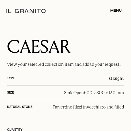
MENU
CAESAR
View your selected
collection item
and add to your request.
straight
TYPE
Sink Open
600 x 300 x 150 mm
SIZE
Travertino Rizzi Invecchiato and filled
NATURAL STONE
QUANTITY