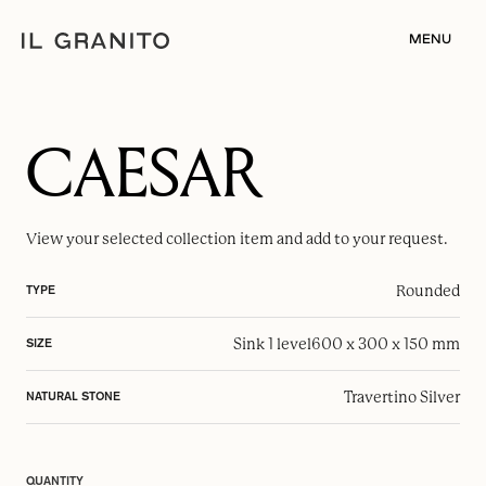
MENU
CAESAR
View your selected
collection item
and add to your request.
Rounded
TYPE
Sink 1 level
600 x 300 x 150 mm
SIZE
Travertino Silver
NATURAL STONE
QUANTITY