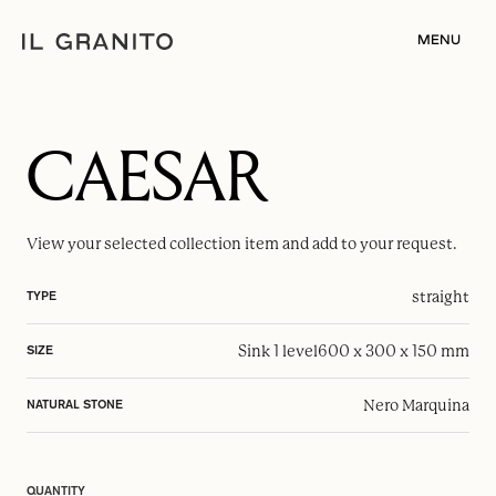
MENU
CAESAR
View your selected
collection item
and add to your request.
straight
TYPE
Sink 1 level
600 x 300 x 150 mm
SIZE
Nero Marquina
NATURAL STONE
QUANTITY