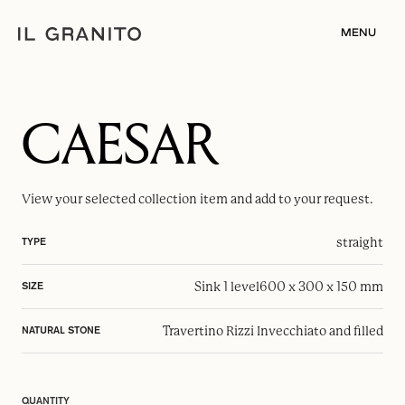
MENU
CAESAR
View your selected
collection item
and add to your request.
straight
TYPE
Sink 1 level
600 x 300 x 150 mm
SIZE
Travertino Rizzi Invecchiato and filled
NATURAL STONE
QUANTITY