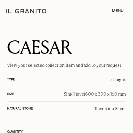
MENU
CAESAR
View your selected
collection item
and add to your request.
straight
TYPE
Sink 1 level
600 x 300 x 150 mm
SIZE
Travertino Silver
NATURAL STONE
QUANTITY