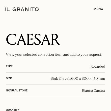
MENU
CAESAR
View your selected
collection item
and add to your request.
Rounded
TYPE
Sink 2 levels
600 x 300 x 150 mm
SIZE
Bianco Carrara
NATURAL STONE
QUANTITY