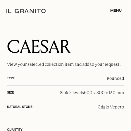
MENU
CAESAR
View your selected
collection item
and add to your request.
Rounded
TYPE
Sink 2 levels
600 x 300 x 150 mm
SIZE
Grigio Veneto
NATURAL STONE
QUANTITY