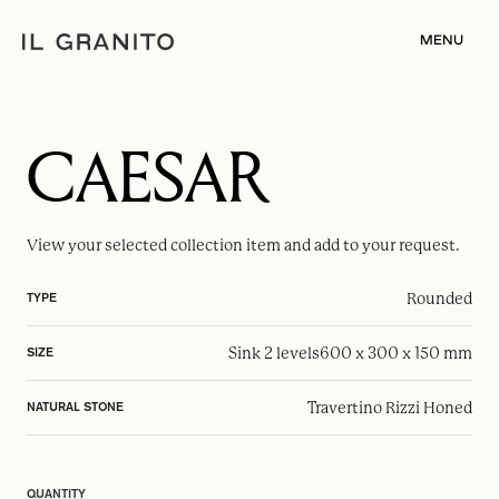
MENU
CAESAR
View your selected
collection item
and add to your request.
Rounded
TYPE
Sink 2 levels
600 x 300 x 150 mm
SIZE
Travertino Rizzi Honed
NATURAL STONE
QUANTITY