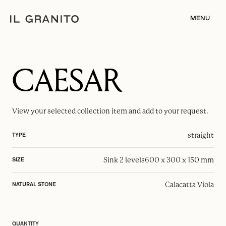
MENU
CAESAR
View your selected
collection item
and add to your request.
straight
TYPE
Sink 2 levels
600 x 300 x 150 mm
SIZE
Calacatta Viola
NATURAL STONE
QUANTITY