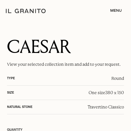
MENU
CAESAR
View your selected
collection item
and add to your request.
Round
TYPE
One size
380 x 150
SIZE
Travertino Classico
NATURAL STONE
QUANTITY