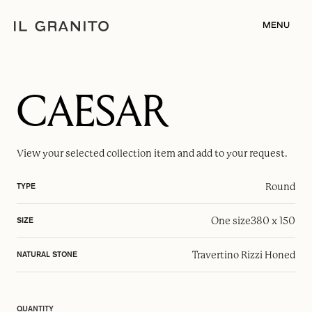
MENU
CAESAR
View your selected
collection item
and add to your request.
Round
TYPE
One size
380 x 150
SIZE
Travertino Rizzi Honed
NATURAL STONE
QUANTITY