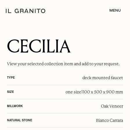
MENU
CECILIA
View your selected
collection item
and add to your request.
deck mounted faucet
TYPE
one size
1100 x 500 x 900 mm
SIZE
Oak Veneer
MILLWORK
Bianco Carrara
NATURAL STONE