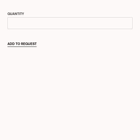
QUANTITY